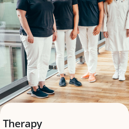
Therapy