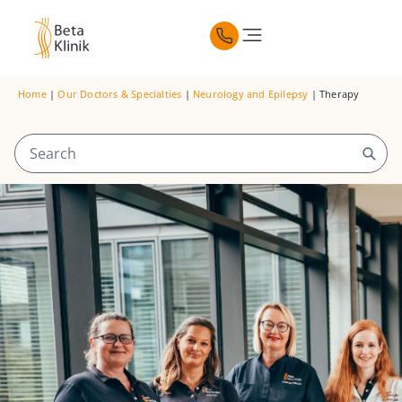
Home
|
Our Doctors & Specialties
|
Neurology and Epilepsy
|
Therapy