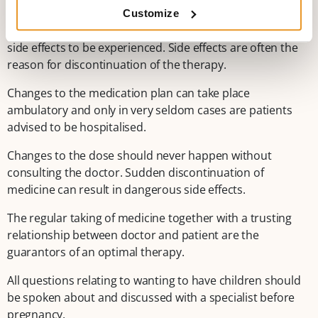
on one hand it effectively protects against seizures and
Customize
on the other hand allows for no or the very minimum of
side effects to be experienced. Side effects are often the
reason for discontinuation of the therapy.
Changes to the medication plan can take place
ambulatory and only in very seldom cases are patients
advised to be hospitalised.
Changes to the dose should never happen without
consulting the doctor. Sudden discontinuation of
medicine can result in dangerous side effects.
The regular taking of medicine together with a trusting
relationship between doctor and patient are the
guarantors of an optimal therapy.
All questions relating to wanting to have children should
be spoken about and discussed with a specialist before
pregnancy.