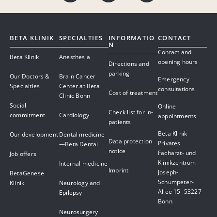
BETA KLINIK
SPECIALTIES
INFORMATIO
CONTACT
N
Contact and
Beta Klinik
Anesthesia
opening hours
Directions and
parking
Our Doctors &
Brain Cancer
Emergency
Specialties
Center at Beta
consultations
Cost of treatment
Clinic Bonn
Social
Online
Check list for in-
commitment
Cardiology
appointments
patients
Beta Klinik
Our development
Dental medicine
Data protection
Privates
—Beta Dental
notice
Facharzt- und
Job offers
Klinikzentrum
Internal medicine
Imprint
Joseph-
BetaGenese
Schumpeter-
Klinik
Neurology and
Allee 15 53227
Epilepsy
Bonn
Neurosurgery