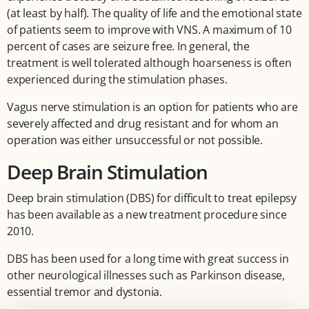
(at least by half). The quality of life and the emotional state
of patients seem to improve with VNS. A maximum of 10
percent of cases are seizure free. In general, the
treatment is well tolerated although hoarseness is often
experienced during the stimulation phases.
Vagus nerve stimulation is an option for patients who are
severely affected and drug resistant and for whom an
operation was either unsuccessful or not possible.
Deep Brain Stimulation
Deep brain stimulation (DBS) for difficult to treat epilepsy
has been available as a new treatment procedure since
2010.
DBS has been used for a long time with great success in
other neurological illnesses such as Parkinson disease,
essential tremor and dystonia.