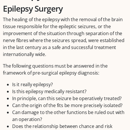
Epilepsy Surgery
The healing of the epilepsy with the removal of the brain
tissue responsible for the epileptic seizures, or the
improvement of the situation through separation of the
nerve fibres where the seizures spread, were established
in the last century as a safe and successful treatment
internationally wide.
The following questions must be answered in the
framework of pre-surgical epilepsy diagnosis:
Is it really epilepsy?
Is this epilepsy medically resistant?
In principle, can this seizure be operatively treated?
Can the origin of the fits be more precisely isolated?
Can damage to the other functions be ruled out with
an operation?
Does the relationship between chance and risk