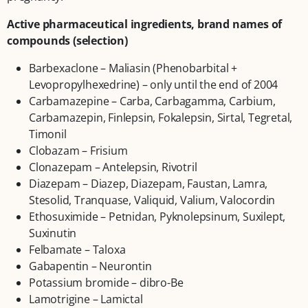
Active pharmaceutical ingredients, brand names of
compounds (selection)
Barbexaclone – Maliasin (Phenobarbital +
Levopropylhexedrine) – only until the end of 2004
Carbamazepine – Carba, Carbagamma, Carbium,
Carbamazepin, Finlepsin, Fokalepsin, Sirtal, Tegretal,
Timonil
Clobazam – Frisium
Clonazepam – Antelepsin, Rivotril
Diazepam – Diazep, Diazepam, Faustan, Lamra,
Stesolid, Tranquase, Valiquid, Valium, Valocordin
Ethosuximide – Petnidan, Pyknolepsinum, Suxilept,
Suxinutin
Felbamate – Taloxa
Gabapentin – Neurontin
Potassium bromide – dibro-Be
Lamotrigine – Lamictal