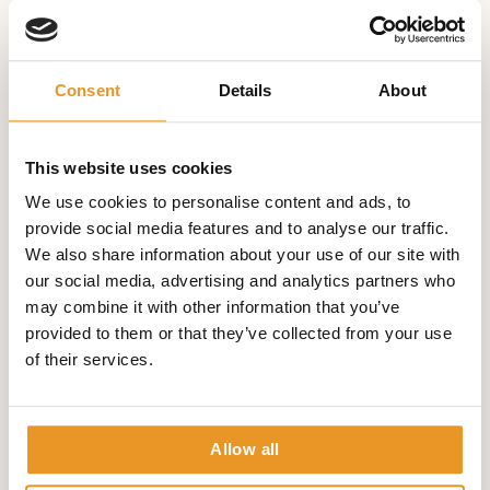
DBS comes into consideration when your epilepsy is
difficult to treat, when freedom of seizures has not been
sufficiently achieved through various medications and
Consent
Details
About
also when epilepsy surgery is either unsuccessful or not
possible.
Our special DBS surgery in our clinic includes:
This website uses cookies
We use cookies to personalise content and ads, to
Advising of patients and relatives about DBS
provide social media features and to analyse our traffic.
Checking whether DBS in special cases makes sense
We also share information about your use of our site with
Support and accompanying of patients before, during
our social media, advertising and analytics partners who
and after the operation
may combine it with other information that you’ve
Drug Therapy
provided to them or that they’ve collected from your use
of their services.
The correct diagnosis of epilepsy is the most important
requirement for promising medical treatment. Often,
success is possible even after the first or second attempt
Allow all
with a drug in monotherapy or two drugs used in
combination. The dose must be carefully prepared so that