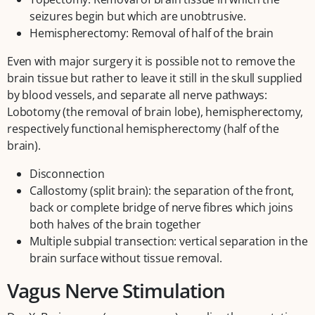
seizures begin but which are unobtrusive.
Hemispherectomy: Removal of half of the brain
Even with major surgery it is possible not to remove the
brain tissue but rather to leave it still in the skull supplied
by blood vessels, and separate all nerve pathways:
Lobotomy (the removal of brain lobe), hemispherectomy,
respectively functional hemispherectomy (half of the
brain).
Disconnection
Callostomy (split brain): the separation of the front,
back or complete bridge of nerve fibres which joins
both halves of the brain together
Multiple subpial transection: vertical separation in the
brain surface without tissue removal.
Vagus Nerve Stimulation