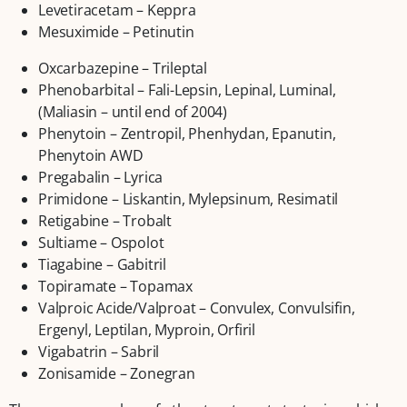
Levetiracetam – Keppra
Mesuximide – Petinutin
Oxcarbazepine – Trileptal
Phenobarbital – Fali-Lepsin, Lepinal, Luminal,
(Maliasin – until end of 2004)
Phenytoin – Zentropil, Phenhydan, Epanutin,
Phenytoin AWD
Pregabalin – Lyrica
Primidone – Liskantin, Mylepsinum, Resimatil
Retigabine – Trobalt
Sultiame – Ospolot
Tiagabine – Gabitril
Topiramate – Topamax
Valproic Acide/Valproat – Convulex, Convulsifin,
Ergenyl, Leptilan, Myproin, Orfiril
Vigabatrin – Sabril
Zonisamide – Zonegran