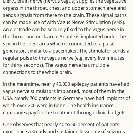
Der X. Brain nerve (nervus vagus) supplies the vegetative
organs in the throat, chest and upper stomach area and
sends signals from there to the brain. These signal paths
can be made use of with Vagus Nerve Stimulation (VNS).
An electrode can be securely fixed to the vagus nerve in
the throat and neck area. A cable is implanted under the
skin in the chest area which is connected to a pulse
generator, similar to a pacemaker. The stimulator sends a
regular pulse to the vagus nerve (e.g. every five minutes
for thirty seconds). The vagus nerve has multiple
connections to the whole brain.
In the meantime, nearly 45,000 epilepsy patients have had
vagus nerve stimulators implanted, most of them in the
USA. Nearly 700 patients in Germany have had implants of
which over 200 were in Bonn. The health insurance
companies pay for the treatment through clinic budgets.
One observes that nearly 40 to 50 percent of patients
experience a steady and sustained lessening of seizures