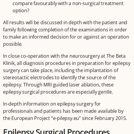
compare favourably with a non-surgical treatment
option?
All results will be discussed in depth with the patient and
family following completion of the examinations in order
to make an informed decision for or against an operation
possible.
In close co-operation with the neurosurgery at The Beta
Klinik, all diagnosis procedures in preparation for epilepsy
surgery can take place, including the implantation of
stereotactic electrodes to identify the source of the
epilepsy. Through MRI guided laser ablation, these
epilepsy surgical procedures are especially gentle.
In-depth information on epilepsy surgery for
professionals and patients has been made available by
the European Project “e-pilepsy.eu” since February 2015.
Epilepsy Surgical Procedures