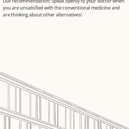
Our recommendation: Speak openly to your doctor when
you are unsatisfied with the conventional medicine and
are thinking about other alternatives!