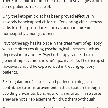
There are a number of other treatment strategies which
some patients make use of.
Only the ketogenic diet has been proved effective in
severely handicapped children. Convincing effectiveness
lacks in other procedures such as acupuncture or
homeopathy amongst others.
Psychotherapy has its place in the treatment of epilepsy
with the often-resulting psychological illnesses such as
depression or anxiety. Psychotherapy can lead to a
general improvement in one’s quality of life. The therapist,
however, should be experienced in treating epilepsy
patients.
Self-regulation of seizures and patient training can
contribute to an improvement in the situation through
avoiding unwanted behaviour or a reduction in seizures.
They are not a replacement for drug therapy though.