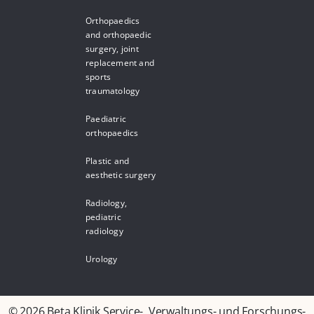
Orthopaedics
and orthopaedic
surgery, joint
replacement and
sports
traumatology
Paediatric
orthopaedics
Plastic and
aesthetic surgery
Radiology,
pediatric
radiology
Urology
© 2026 Beta Klinik Service-, Verwaltungs- und Forschungs-