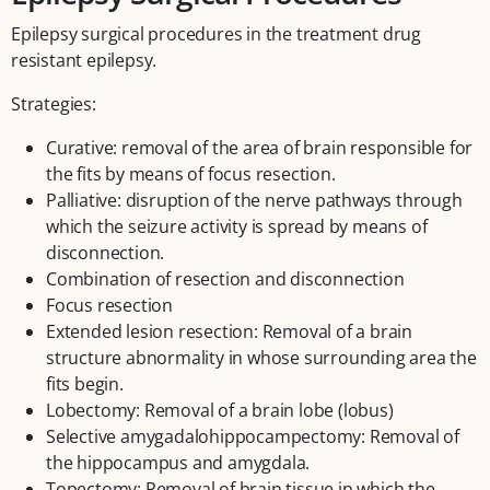
Epilepsy surgical procedures in the treatment drug
resistant epilepsy.
Strategies:
Curative: removal of the area of brain responsible for
the fits by means of focus resection.
Palliative: disruption of the nerve pathways through
which the seizure activity is spread by means of
disconnection.
Combination of resection and disconnection
Focus resection
Extended lesion resection: Removal of a brain
structure abnormality in whose surrounding area the
fits begin.
Lobectomy: Removal of a brain lobe (lobus)
Selective amygadalohippocampectomy: Removal of
the hippocampus and amygdala.
Topectomy: Removal of brain tissue in which the