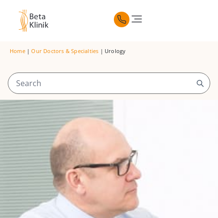
Home
|
Our Doctors & Specialties
|
Urology