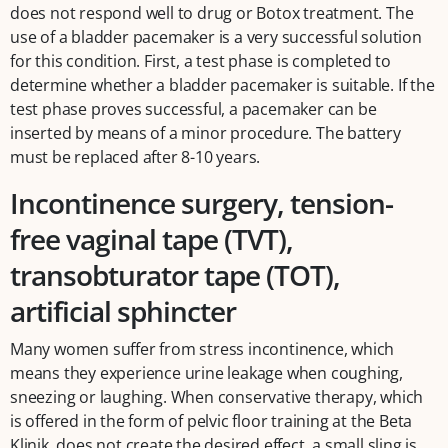
does not respond well to drug or Botox treatment. The
use of a bladder pacemaker is a very successful solution
for this condition. First, a test phase is completed to
determine whether a bladder pacemaker is suitable. If the
test phase proves successful, a pacemaker can be
inserted by means of a minor procedure. The battery
must be replaced after 8-10 years.
Incontinence surgery, tension-
free vaginal tape (TVT),
transobturator tape (TOT),
artificial sphincter
Many women suffer from stress incontinence, which
means they experience urine leakage when coughing,
sneezing or laughing. When conservative therapy, which
is offered in the form of pelvic floor training at the Beta
Klinik, does not create the desired effect, a small sling is