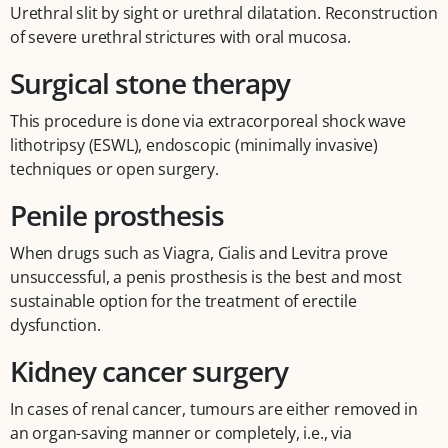
Urethral slit by sight or urethral dilatation. Reconstruction
of severe urethral strictures with oral mucosa.
Surgical stone therapy
This procedure is done via extracorporeal shock wave
lithotripsy (ESWL), endoscopic (minimally invasive)
techniques or open surgery.
Penile prosthesis
When drugs such as Viagra, Cialis and Levitra prove
unsuccessful, a penis prosthesis is the best and most
sustainable option for the treatment of erectile
dysfunction.
Kidney cancer surgery
In cases of renal cancer, tumours are either removed in
an organ-saving manner or completely, i.e., via