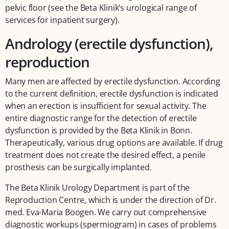
pelvic floor (see the Beta Klinik’s urological range of
services for inpatient surgery).
Andrology (erectile dysfunction),
reproduction
Many men are affected by erectile dysfunction. According
to the current definition, erectile dysfunction is indicated
when an erection is insufficient for sexual activity. The
entire diagnostic range for the detection of erectile
dysfunction is provided by the Beta Klinik in Bonn.
Therapeutically, various drug options are available. If drug
treatment does not create the desired effect, a penile
prosthesis can be surgically implanted.
The Beta Klinik Urology Department is part of the
Reproduction Centre, which is under the direction of Dr.
med. Eva-Maria Boogen. We carry out comprehensive
diagnostic workups (spermiogram) in cases of problems