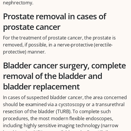
nephrectomy.
Prostate removal in cases of
prostate cancer
For the treatment of prostate cancer, the prostate is
removed, if possible, in a nerve-protective (erectile-
protective) manner.
Bladder cancer surgery, complete
removal of the bladder and
bladder replacement
In cases of suspected bladder cancer, the area concerned
should be examined via a cycstoscopy or a transurethral
resection of the bladder (TURB). To complete such
procedures, the most modern flexible endoscopes,
including highly sensitive imaging technology (narrow