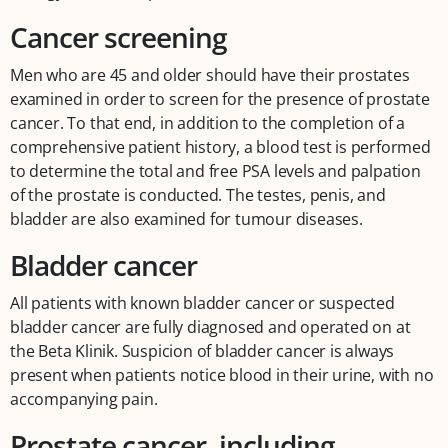
Cancer screening
Men who are 45 and older should have their prostates
examined in order to screen for the presence of prostate
cancer. To that end, in addition to the completion of a
comprehensive patient history, a blood test is performed
to determine the total and free PSA levels and palpation
of the prostate is conducted. The testes, penis, and
bladder are also examined for tumour diseases.
Bladder cancer
All patients with known bladder cancer or suspected
bladder cancer are fully diagnosed and operated on at
the Beta Klinik. Suspicion of bladder cancer is always
present when patients notice blood in their urine, with no
accompanying pain.
Prostate cancer, including