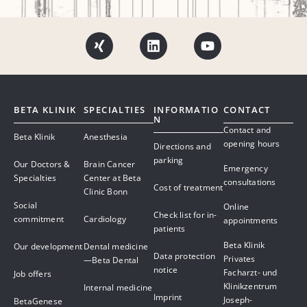
BETA KLINIK
SPECIALTIES
INFORMATIO
CONTACT
N
Contact and
Beta Klinik
Anesthesia
opening hours
Directions and
parking
Our Doctors &
Brain Cancer
Emergency
Specialties
Center at Beta
consultations
Cost of treatment
Clinic Bonn
Social
Online
Check list for in-
commitment
Cardiology
appointments
patients
Beta Klinik
Our development
Dental medicine
Data protection
Privates
—Beta Dental
notice
Facharzt- und
Job offers
Klinikzentrum
Internal medicine
Imprint
Joseph-
BetaGenese