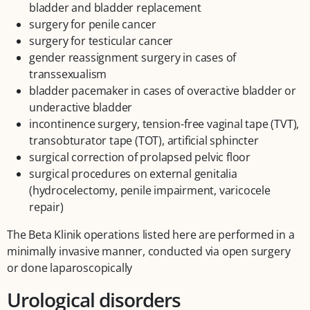
bladder and bladder replacement
surgery for penile cancer
surgery for testicular cancer
gender reassignment surgery in cases of
transsexualism
bladder pacemaker in cases of overactive bladder or
underactive bladder
incontinence surgery, tension-free vaginal tape (TVT),
transobturator tape (TOT), artificial sphincter
surgical correction of prolapsed pelvic floor
surgical procedures on external genitalia
(hydrocelectomy, penile impairment, varicocele
repair)
The Beta Klinik operations listed here are performed in a
minimally invasive manner, conducted via open surgery
or done laparoscopically
Urological disorders