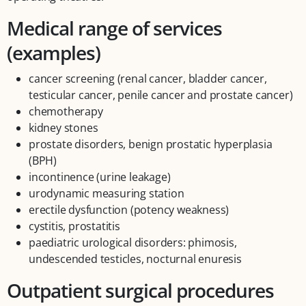
Medical range of services
(examples)
cancer screening (renal cancer, bladder cancer,
testicular cancer, penile cancer and prostate cancer)
chemotherapy
kidney stones
prostate disorders, benign prostatic hyperplasia
(BPH)
incontinence (urine leakage)
urodynamic measuring station
erectile dysfunction (potency weakness)
cystitis, prostatitis
paediatric urological disorders: phimosis,
undescended testicles, nocturnal enuresis
Outpatient surgical procedures