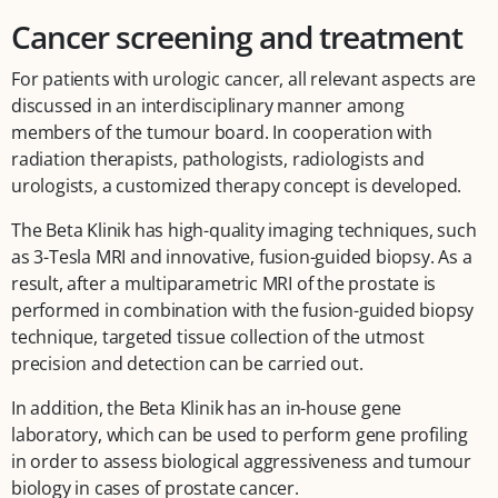
Cancer screening and treatment
For patients with urologic cancer, all relevant aspects are
discussed in an interdisciplinary manner among
members of the tumour board. In cooperation with
radiation therapists, pathologists, radiologists and
urologists, a customized therapy concept is developed.
The Beta Klinik has high-quality imaging techniques, such
as 3-Tesla MRI and innovative, fusion-guided biopsy. As a
result, after a multiparametric MRI of the prostate is
performed in combination with the fusion-guided biopsy
technique, targeted tissue collection of the utmost
precision and detection can be carried out.
In addition, the Beta Klinik has an in-house gene
laboratory, which can be used to perform gene profiling
in order to assess biological aggressiveness and tumour
biology in cases of prostate cancer.