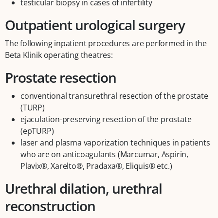
testicular biopsy in cases of infertility
Outpatient urological surgery
The following inpatient procedures are performed in the
Beta Klinik operating theatres:
Prostate resection
conventional transurethral resection of the prostate
(TURP)
ejaculation-preserving resection of the prostate
(epTURP)
laser and plasma vaporization techniques in patients
who are on anticoagulants (Marcumar, Aspirin,
Plavix®, Xarelto®, Pradaxa®, Eliquis® etc.)
Urethral dilation, urethral
reconstruction