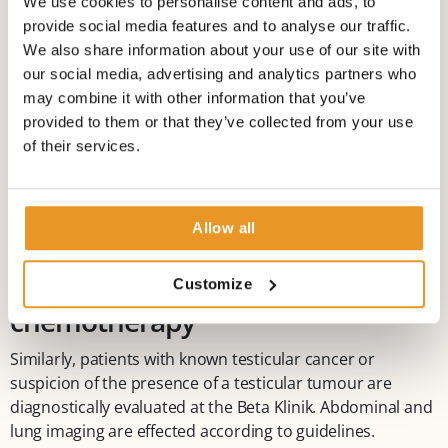
We use cookies to personalise content and ads, to
Renal cancer, including
provide social media features and to analyse our traffic.
chemotherapy
We also share information about your use of our site with
our social media, advertising and analytics partners who
At the Beta Klinik, all radical and organ-preserving
may combine it with other information that you’ve
procedures, including laparoscopic resection techniques,
provided to them or that they’ve collected from your use
are used for the treatment of kidney tumours. As with
of their services.
prostate cancer, throughout the course of the
advancement of disease, drug treatment concepts are
discussed and implemented within the interdisciplinary
Allow all
tumour board.
Testicular cancer, including
Customize
chemotherapy
Similarly, patients with known testicular cancer or
suspicion of the presence of a testicular tumour are
diagnostically evaluated at the Beta Klinik. Abdominal and
lung imaging are effected according to guidelines.