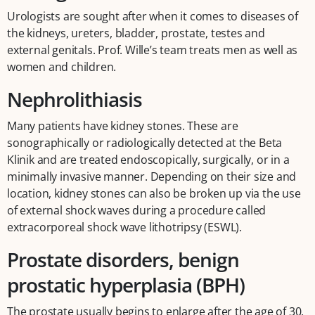
Urologists are sought after when it comes to diseases of
the kidneys, ureters, bladder, prostate, testes and
external genitals. Prof. Wille’s team treats men as well as
women and children.
Nephrolithiasis
Many patients have kidney stones. These are
sonographically or radiologically detected at the Beta
Klinik and are treated endoscopically, surgically, or in a
minimally invasive manner. Depending on their size and
location, kidney stones can also be broken up via the use
of external shock waves during a procedure called
extracorporeal shock wave lithotripsy (ESWL).
Prostate disorders, benign
prostatic hyperplasia (BPH)
The prostate usually begins to enlarge after the age of 30.