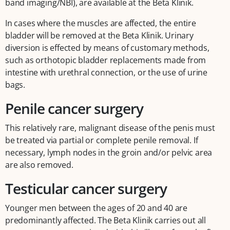
band imaging/NBI), are available at the Beta Klinik.
In cases where the muscles are affected, the entire
bladder will be removed at the Beta Klinik. Urinary
diversion is effected by means of customary methods,
such as orthotopic bladder replacements made from
intestine with urethral connection, or the use of urine
bags.
Penile cancer surgery
This relatively rare, malignant disease of the penis must
be treated via partial or complete penile removal. If
necessary, lymph nodes in the groin and/or pelvic area
are also removed.
Testicular cancer surgery
Younger men between the ages of 20 and 40 are
predominantly affected. The Beta Klinik carries out all