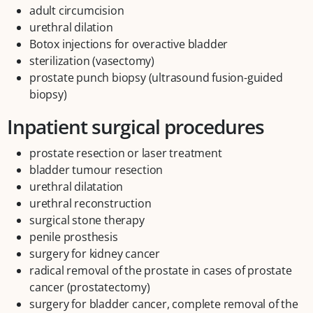
adult circumcision
urethral dilation
Botox injections for overactive bladder
sterilization (vasectomy)
prostate punch biopsy (ultrasound fusion-guided
biopsy)
Inpatient surgical procedures
prostate resection or laser treatment
bladder tumour resection
urethral dilatation
urethral reconstruction
surgical stone therapy
penile prosthesis
surgery for kidney cancer
radical removal of the prostate in cases of prostate
cancer (prostatectomy)
surgery for bladder cancer, complete removal of the