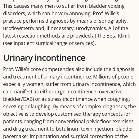
This causes many men to suffer from bladder voiding
disorders, which can be very annoying. Prof. Wille’s
practice performs diagnoses by means of sonography,
uroflowmetry and, if necessary, urodynamics. All of the
latest resection methods are provided at the Beta Klinik
(see inpatient surgical range of services).
Urinary incontinence
Prof. Wille’s core competencies also include the diagnosis
and treatment of urinary incontinence. Millions of people,
especially women, suffer from urinary incontinence, which
can manifest as either urge incontinence (overactive
bladder/OAB) or as stress incontinence when coughing,
sneezing or laughing. By means of complex diagnoses, the
objective is to develop customised therapy concepts for
patients, ranging from conventional pelvic floor exercises
and drug treatment to botulinum toxin injection, bladder
pacemaker implantation and surgical correction of the