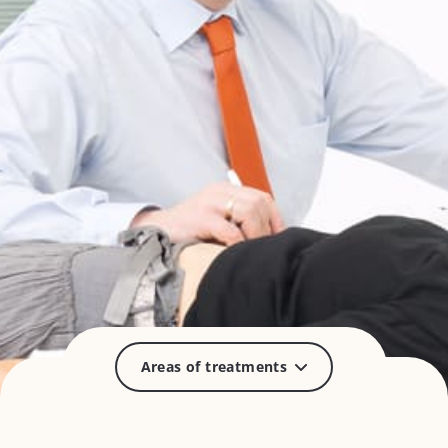
Areas of treatments