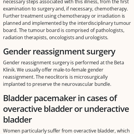
necessary steps associated with this illness, from the first
examination to surgery and, if necessary, chemotherapy.
Further treatment using chemotherapy or irradiation is
planned and implemented by the interdisciplinary tumour
board. The tumour board is comprised of pathologists,
radiation therapists, oncologists and urologists.
Gender reassignment surgery
Gender reassignment surgery is performed at the Beta
Klinik. We usually offer male-to-female gender
reassignment. The neoclitoris is microsurgically
implanted to preserve the neurovascular bundle.
Bladder pacemaker in cases of
overactive bladder or underactive
bladder
Women particularly suffer from overactive bladder, which