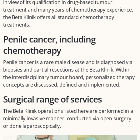
In view of its qualification in drug-based tumour
treatment and many years of chemotherapy experience,
the Beta Klinik offers all standard chemotherapy
treatments.
Penile cancer, including
chemotherapy
Penile cancer is a rare male disease and is diagnosed via
biopsies and partial resections at the Beta Klinik. Within
the interdisciplinary tumour board, personalized therapy
concepts are discussed, defined and implemented.
Surgical range of services
The Beta Klinik operations listed here are performed in a
minimally invasive manner, conducted via open surgery
or done laparoscopically.