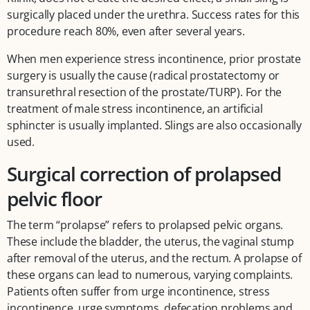
surgically placed under the urethra. Success rates for this
procedure reach 80%, even after several years.
When men experience stress incontinence, prior prostate
surgery is usually the cause (radical prostatectomy or
transurethral resection of the prostate/TURP). For the
treatment of male stress incontinence, an artificial
sphincter is usually implanted. Slings are also occasionally
used.
Surgical correction of prolapsed
pelvic floor
The term “prolapse” refers to prolapsed pelvic organs.
These include the bladder, the uterus, the vaginal stump
after removal of the uterus, and the rectum. A prolapse of
these organs can lead to numerous, varying complaints.
Patients often suffer from urge incontinence, stress
incontinence, urge symptoms, defecation problems and