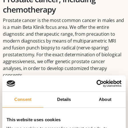
chemotherapy
Prostate cancer is the most common cancer in males and
is a main Beta Klinik focus area. We offer the entire
diagnostic and therapeutic range, from precaution to
modern diagnostics by means of multiparametric MRI
and fusion punch biopsy to radical (nerve-sparing)
prostatectomy. For the exact determination of biological
aggressiveness, we offer genetic prostate cancer
analyses, in order to develop customized therapy
concepts.
Similarly, all drug-based tumour treatment options are
available throughout the progression of a prostate
Consent
Details
About
carcinoma. During weekly Tumour Board sessions,
customized therapy concepts are developed in an
interdisciplinary manner among the urologist, radiation
This website uses cookies
therapist, radiologist and oncologist.