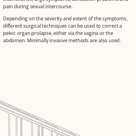
pain during sexual intercourse.
Depending on the severity and extent of the symptoms,
different surgical techniques can be used to correct a
pelvic organ prolapse, either via the vagina or the
abdomen. Minimally invasive methods are also used.