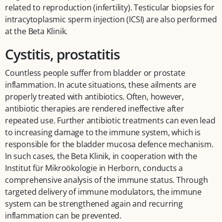
related to reproduction (infertility). Testicular biopsies for
intracytoplasmic sperm injection (ICSI) are also performed
at the Beta Klinik.
Cystitis, prostatitis
Countless people suffer from bladder or prostate
inflammation. In acute situations, these ailments are
properly treated with antibiotics. Often, however,
antibiotic therapies are rendered ineffective after
repeated use. Further antibiotic treatments can even lead
to increasing damage to the immune system, which is
responsible for the bladder mucosa defence mechanism.
In such cases, the Beta Klinik, in cooperation with the
Institut für Mikroökologie in Herborn, conducts a
comprehensive analysis of the immune status. Through
targeted delivery of immune modulators, the immune
system can be strengthened again and recurring
inflammation can be prevented.