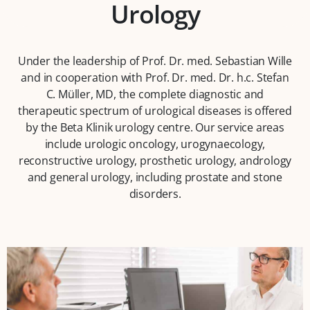
Urology
Under the leadership of Prof. Dr. med. Sebastian Wille
and in cooperation with Prof. Dr. med. Dr. h.c. Stefan
C. Müller, MD, the complete diagnostic and
therapeutic spectrum of urological diseases is offered
by the Beta Klinik urology centre. Our service areas
include urologic oncology, urogynaecology,
reconstructive urology, prosthetic urology, andrology
and general urology, including prostate and stone
disorders.