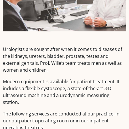
Urologists are sought after when it comes to diseases of
the kidneys, ureters, bladder, prostate, testes and
external genitals. Prof. Wille’s team treats men as well as
women and children.
Modern equipment is available for patient treatment. It
includes a flexible cystoscope, a state-of-the-art 3-D
ultrasound machine and a urodynamic measuring
station.
The following services are conducted at our practice, in
our outpatient operating room or in our inpatient
operating theatres: