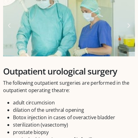
Outpatient urological surgery
The following outpatient surgeries are performed in the
outpatient operating theatre:
adult circumcision
dilation of the urethral opening
Botox injection in cases of overactive bladder
sterilization (vasectomy)
prostate biopsy