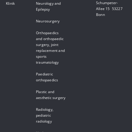
Schumpeter-
Klinik
Neurology and
Allee 15 53227
Epilepsy
Bonn
Neurosurgery
Orthopaedics
and orthopaedic
surgery, joint
replacement and
sports
traumatology
Paediatric
orthopaedics
Plastic and
aesthetic surgery
Radiology,
pediatric
radiology