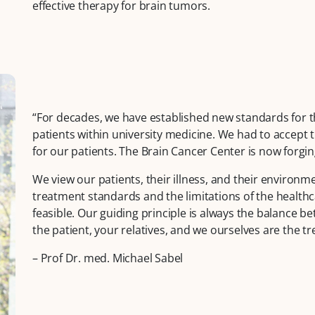
effective therapy for brain tumors.
“For decades, we have established new standards for t
patients within university medicine. We had to accept t
for our patients. The Brain Cancer Center is now forging
We view our patients, their illness, and their environm
treatment standards and the limitations of the healthca
feasible. Our guiding principle is always the balance bet
the patient, your relatives, and we ourselves are the 
– Prof Dr. med. Michael Sabel