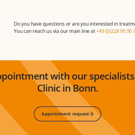
Do you have questions or are you interested in treatm
You can reach us via our main line at
+49 (0)228 90 90 
pointment with our specialists 
Clinic in Bonn.
Appointment request