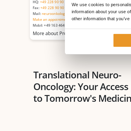
HQ:
+49 228 90 90 75-0
We use cookies to personalis
Fax:
+49 228 90 90 75-11
information about your use of
Mail:
neuroonkologie@betaklinik.de
other information that you’ve
Make an appointment
Mobil: +49 163 464 52 46
More about Prof. Dr. med. Michael Sabel
Translational Neuro-
Oncology: Your Access
to Tomorrow's Medici