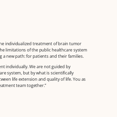
he individualized treatment of brain tumor
he limitations of the public healthcare system
 a new path: for patients and their families.
ent individually. We are not guided by
re system, but by what is scientifically
ween life extension and quality of life. You as
treatment team together.”