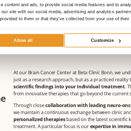
Fax:
+49 (0)228 90 90 75 11
e content and ads, to provide social media features and to analy
Mail:
neuroonkologie@betaklinik.de
 our site with our social media, advertising and analytics partn
More about Prof. Dr. med. Marion Rapp
 provided to them or that they’ve collected from your use of their
Allow all
Customize
At our Brain Cancer Center at Beta Clinic Bonn, we un
just as a research approach, but as a practiced reality 
scientific findings into your individual treatment
. 
from innovative therapies that go beyond the current 
ne
Through close
collaboration with leading neuro-onco
we maintain a continuous exchange between clinic and l
personalized therapies
based on the latest scientific
treatment. A particular focus is our
expertise in imm