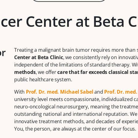
cer Center at Beta C
or
Treating a malignant brain tumor requires more than 
Center at Beta Clinic
, we consistently rely on innovati
independent of the limitations of standard therapy. W
methods
, we offer
care that far exceeds classical st
public healthcare system.
With
Prof. Dr. med. Michael Sabel
and
Prof. Dr. med
university level meets compassionate, individualized ca
neuro-oncological neurosurgery, meaning the treatmen
outstanding national and international reputation. We
innovative treatment methods, and decades of experien
You, the person, are always at the center of our focus.