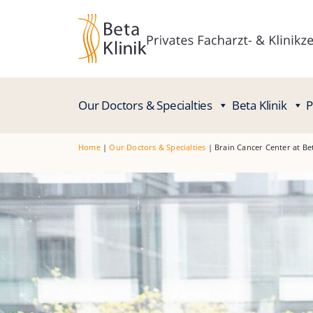
Our Doctors & Specialties
Beta Klinik
P
Home
|
Our Doctors & Specialties
|
Brain Cancer Center at Be