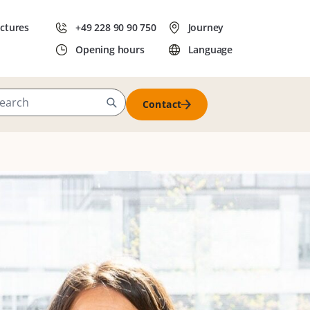
ictures
+49 228 90 90 750
Journey
Opening hours
Language
Contact