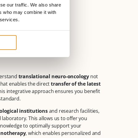
se our traffic. We also share
ers who may combine it with
 services.
derstand
translational neuro-oncology
not
that enables the direct
transfer of the latest
This integrative approach ensures you benefit
standard.
logical institutions
and research facilities,
aboratory. This allows us to offer you
 knowledge to optimally support your
unotherapy
, which enables personalized and