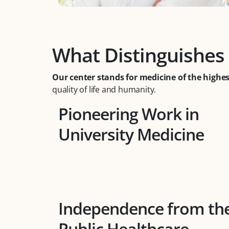
What Distinguishes
Our center stands for medicine of the highes
quality of life and humanity.
Pioneering Work in
University Medicine
Independence from th
Public Healthcare