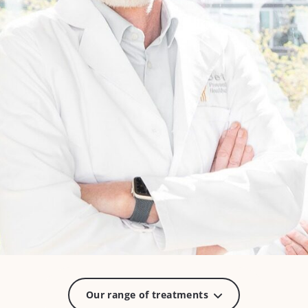
Our range of treatments