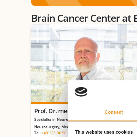
Brain Cancer Center at 
Prof. Dr. med. Michael Sabel
Consent
Specialist in Neurosurgery, Neuro-Oncological
Neurosurgery, Medical Tumor Therapy
This website uses cookies
Tel:
+49 228 90 90 75-782