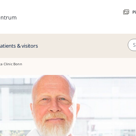
P
atients & visitors
ta Clinic Bonn