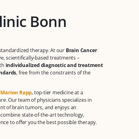
linic Bonn
standardized therapy. At our
Brain Cancer
ve, scientifically-based treatments –
ith
individualized diagnostic and treatment
andards
, free from the constraints of the
. Marion Rapp
, top-tier medicine at a
re. Our team of physicians specializes in
t of brain tumors, and enjoys an
 combine state-of-the-art technology,
ce to offer you the best possible therapy.