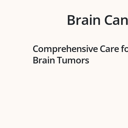
Brain Can
Comprehensive Care f
Brain Tumors