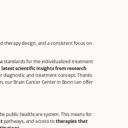
zed therapy design, and a consistent focus on
 standards for the individualized treatment
e
latest scientific insights from research
ur diagnostic and treatment concept. Thanks
, our Brain Cancer Center in Bonn can offer
 the public healthcare system. This means for
nt
pathways, and access to
therapies that