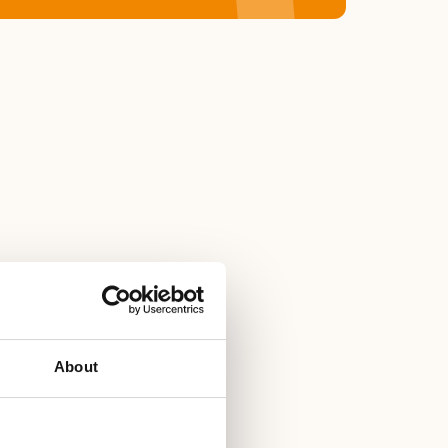
About