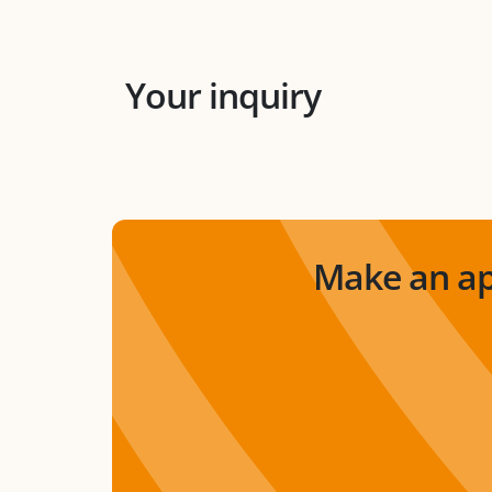
Your inquiry
Make an ap