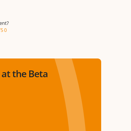
ent?
75 0
at the Beta