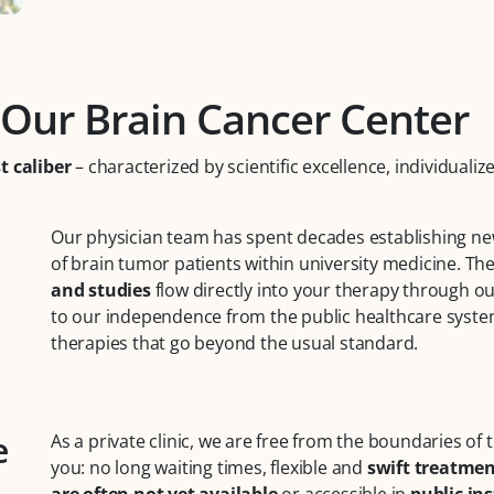
 Our Brain Cancer Center
t caliber
– characterized by scientific excellence, individuali
Our physician team has spent decades establishing new
of brain tumor patients within university medicine. Th
and studies
flow directly into your therapy through o
to our independence from the public healthcare system
therapies that go beyond the usual standard.
e
As a private clinic, we are free from the boundaries of
you: no long waiting times, flexible and
swift treatme