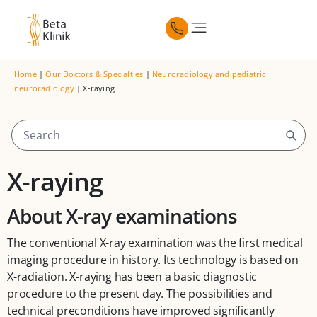
Home
|
Our Doctors & Specialties
|
Neuroradiology and pediatric
neuroradiology
|
X-raying
X-raying
About X-ray examinations
The conventional X-ray examination was the first medical
imaging procedure in history. Its technology is based on
X-radiation. X-raying has been a basic diagnostic
procedure to the present day. The possibilities and
technical preconditions have improved significantly