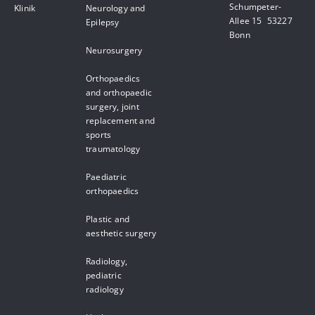
Schumpeter-
Klinik
Neurology and
Allee 15 53227
Epilepsy
Bonn
Neurosurgery
Orthopaedics
and orthopaedic
surgery, joint
replacement and
sports
traumatology
Paediatric
orthopaedics
Plastic and
aesthetic surgery
Radiology,
pediatric
radiology