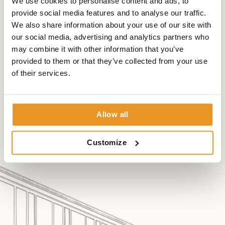
We use cookies to personalise content and ads, to
images via internet is also possible within shortest time.
provide social media features and to analyse our traffic.
Images made only a few minutes ago, can be sent to any
We also share information about your use of our site with
country of the world to a physician that provides further
our social media, advertising and analytics partners who
treatment to the person. This physician is then able to
may combine it with other information that you’ve
evaluate the pictures comfortably within a few mouse
provided to them or that they’ve collected from your use
clicks.
of their services.
Allow all
Customize