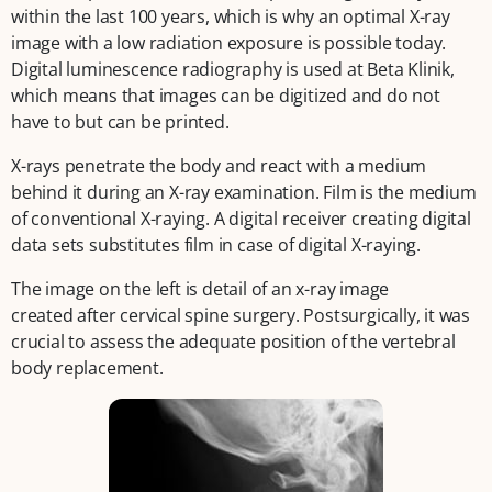
within the last 100 years, which is why an optimal X-ray
image with a low radiation exposure is possible today.
Digital luminescence radiography is used at Beta Klinik,
which means that images can be digitized and do not
have to but can be printed.
X-rays penetrate the body and react with a medium
behind it during an X-ray examination. Film is the medium
of conventional X-raying. A digital receiver creating digital
data sets substitutes film in case of digital X-raying.
The image on the left is detail of an x-ray image
created after cervical spine surgery. Postsurgically, it was
crucial to assess the adequate position of the vertebral
body replacement.