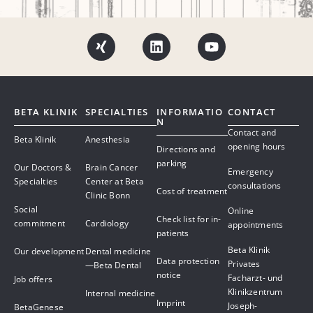
BETA KLINIK
SPECIALTIES
INFORMATIO
CONTACT
N
Contact and
Beta Klinik
Anesthesia
opening hours
Directions and
parking
Our Doctors &
Brain Cancer
Emergency
Specialties
Center at Beta
consultations
Cost of treatment
Clinic Bonn
Social
Online
Check list for in-
commitment
Cardiology
appointments
patients
Beta Klinik
Our development
Dental medicine
Data protection
Privates
—Beta Dental
notice
Facharzt- und
Job offers
Klinikzentrum
Internal medicine
Imprint
Joseph-
BetaGenese