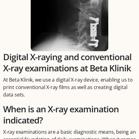
Digital X-raying and conventional
X-ray examinations at Beta Klinik
At Beta Klinik, we use a digital X-ray device, enabling us to
print conventional X-ray films as well as creating digital
data sets.
When is an X-ray examination
indicated?
X-ray examinations are a basic diagnostic means, being an