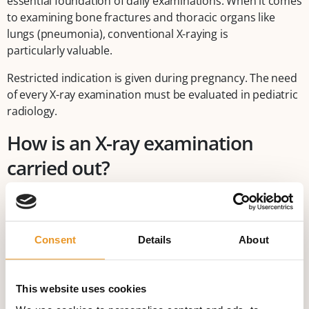
essential foundation of daily examinations. When it comes
to examining bone fractures and thoracic organs like
lungs (pneumonia), conventional X-raying is
particularly valuable.
Restricted indication is given during pregnancy. The need
of every X-ray examination must be evaluated in pediatric
radiology.
How is an X-ray examination
carried out?
X-raying is a very quick and painless examination. Creating
an X-ray image only takes seconds, after positioning the
patient according to the area to be examined.
Consent
Details
About
Advantages of X-ray examinations
Digital X-ray procedures enable us to convert images into
This website uses cookies
digital data sets that can be put on a CD or DVD. Sending