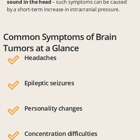
sound in the head
– such symptoms can be caused
by a short-term increase in intracranial pressure.
Common Symptoms of Brain
Tumors at a Glance
Headaches
Epileptic seizures
Personality changes
Concentration difficulties