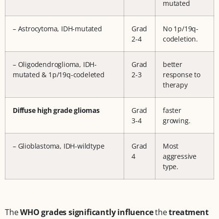
mutated
– Astrocytoma, IDH-mutated
Grad
No 1p/19q-
2-4
codeletion.
– Oligodendroglioma, IDH-
Grad
better
mutated & 1p/19q-codeleted
2-3
response to
therapy
Diffuse high grade gliomas
Grad
faster
3-4
growing.
– Glioblastoma, IDH-wildtype
Grad
Most
4
aggressive
type.
The
WHO grades significantly influence
the
treatment