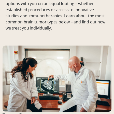
options with you on an equal footing – whether
established procedures or access to innovative
studies and immunotherapies. Learn about the most
common brain tumor types below – and find out how
we treat you individually.