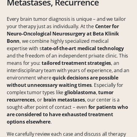
Metastases, Recurrence
Every brain tumor diagnosis is unique – and we tailor
your therapy just as individually. At the
Center for
Neuro-Oncological Neurosurgery at Beta Klinik
Bonn
, we combine highly specialized medical
expertise with s
tate-of-the-art medical technology
and the freedom of an independent private clinic. This
means for you:
tailored treatment strategies
, an
interdisciplinary team with years of experience, and an
environment where
quick decisions are possible
without unnecessary waiting times
. Especially for
complex tumor types like
glioblastoma
,
tumor
recurrences
, or
brain metastases
, our center is a
sought-after point of contact – even
for patients who
are considered to have exhausted treatment
options elsewhere
.
We carefully review each case and discuss all therapy