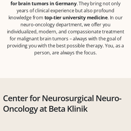
for brain tumors in Germany
. They bring not only
years of clinical experience but also profound
knowledge from
top-tier university medicine
. In our
neuro-oncology department, we offer you
individualized, modern, and compassionate treatment
for malignant brain tumors – always with the goal of
providing you with the best possible therapy. You, as a
person, are always the focus.
Center for Neurosurgical Neuro-
Oncology at Beta Klinik