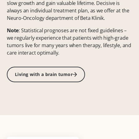
slow growth and gain valuable lifetime. Decisive is
always an individual treatment plan, as we offer at the
Neuro-Oncology department of Beta Klinik.
Note
: Statistical prognoses are not fixed guidelines –
we regularly experience that patients with high-grade
tumors live for many years when therapy, lifestyle, and
care interact optimally.
Living with a brain tumor