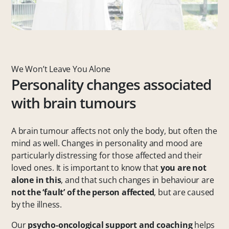
We Won’t Leave You Alone
Personality changes associated
with brain tumours
A brain tumour affects not only the body, but often the
mind as well. Changes in personality and mood are
particularly distressing for those affected and their
loved ones. It is important to know that
you are not
alone in this
, and that such changes in behaviour are
not the ‘fault’ of the person affected
, but are caused
by the illness.
Our
psycho-oncological support and coaching
helps