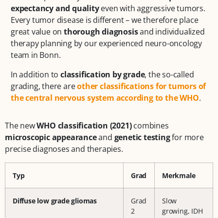
expectancy and quality
even with aggressive tumors.
Every tumor disease is different – we therefore place
great value on
thorough diagnosis
and individualized
therapy planning by our experienced neuro-oncology
team in Bonn.
In addition to
classification by grade
, the so-called
grading, there are
other classifications for tumors of
the central nervous system according to the WHO
.
The new
WHO classification (2021)
combines
microscopic appearance
and
genetic testing
for more
precise diagnoses and therapies.
Typ
Grad
Merkmale
Diffuse low grade gliomas
Grad
Slow
2
growing, IDH