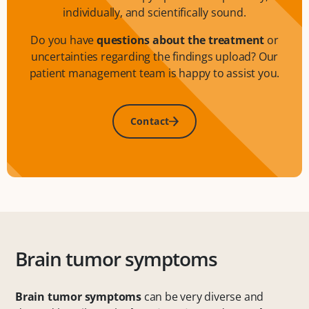
individually, and scientifically sound.
Do you have
questions about the treatment
or
uncertainties regarding the findings upload? Our
patient management team is happy to assist you.
Contact
Brain tumor symptoms
Brain tumor symptoms
can be very diverse and