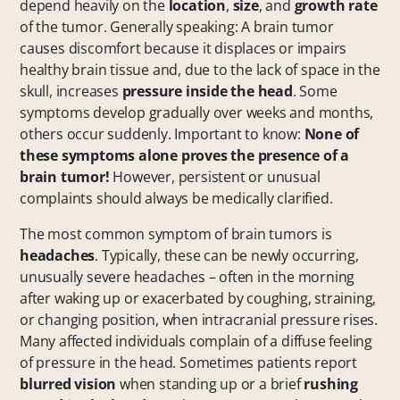
depend heavily on the
location
,
size
, and
growth rate
of the tumor. Generally speaking: A brain tumor
causes discomfort because it displaces or impairs
healthy brain tissue and, due to the lack of space in the
skull, increases
pressure inside the head
. Some
symptoms develop gradually over weeks and months,
others occur suddenly. Important to know:
None of
these symptoms alone proves the presence of a
brain tumor!
However, persistent or unusual
complaints should always be medically clarified.
The most common symptom of brain tumors is
headaches
. Typically, these can be newly occurring,
unusually severe headaches – often in the morning
after waking up or exacerbated by coughing, straining,
or changing position, when intracranial pressure rises.
Many affected individuals complain of a diffuse feeling
of pressure in the head. Sometimes patients report
blurred vision
when standing up or a brief
rushing