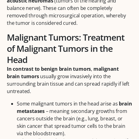
acoustic neuromas
(tumors of the hearing and
balance nerve). These can often be completely
removed through microsurgical operation, whereby
the tumor is considered cured.
Malignant Tumors: Treatment
of Malignant Tumors in the
Head
In contrast to benign brain tumors
,
malignant
brain tumors
usually grow invasively into the
surrounding brain tissue and can spread rapidly if left
untreated.
Some malignant tumors in the head arise as
brain
metastases
– meaning secondary growths from
cancers outside the brain (e.g., lung, breast, or
skin cancer that spread tumor cells to the brain
via the bloodstream).