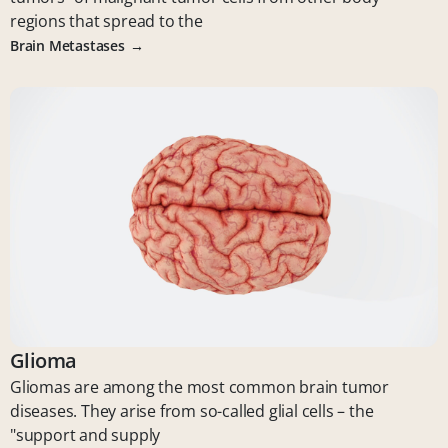
regions that spread to the
Brain Metastases
Glioma
Gliomas are among the most common brain tumor
diseases. They arise from so-called glial cells – the
"support and supply