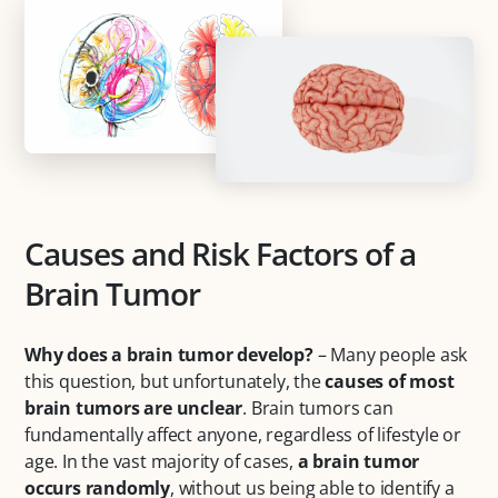
Causes and Risk Factors of a
Brain Tumor
Why does a brain tumor develop?
– Many people ask
this question, but unfortunately, the
causes of most
brain tumors are unclear
. Brain tumors can
fundamentally affect anyone, regardless of lifestyle or
age. In the vast majority of cases,
a brain tumor
occurs randomly
, without us being able to identify a