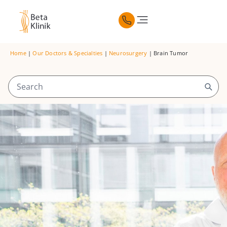
Home
|
Our Doctors & Specialties
|
Neurosurgery
|
Brain Tumor