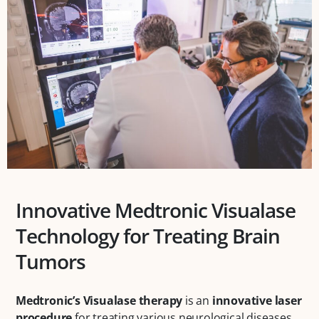
Innovative Medtronic Visualase
Technology for Treating Brain
Tumors
Medtronic’s Visualase therapy
is an
innovative laser
procedure
for treating various neurological diseases.