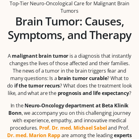
Top-Tier Neuro-Oncological Care for Malignant Brain
Tumors
Brain Tumor: Causes,
Symptoms, and Therapy
A
malignant brain tumor
is a diagnosis that instantly
changes the lives of those affected and their families.
The news of a tumor in the brain triggers fear and
many questions: Is a
brain tumor curable
? What to
do
if the tumor recurs
? What does the treatment look
like, and what are the
prognosis and life expectancy
?
In the
Neuro-Oncology department at Beta Klinik
Bonn
, we accompany you on this challenging journey
with experience, empathy, and innovative medical
procedures.
Prof. Dr. med. Michael Sabel
and Prof.
Dr. med. Marion Rapp
are among the leading
experts