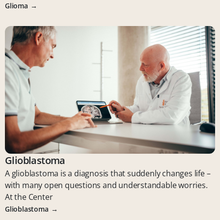
Glioma
Glioblastoma
A glioblastoma is a diagnosis that suddenly changes life –
with many open questions and understandable worries.
At the Center
Glioblastoma