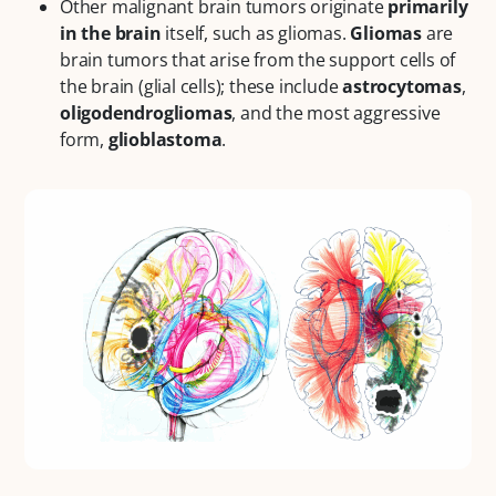
Other malignant brain tumors originate
primarily
in the brain
itself, such as gliomas.
Gliomas
are
brain tumors that arise from the support cells of
the brain (glial cells); these include
astrocytomas
,
oligodendrogliomas
, and the most aggressive
form,
glioblastoma
.