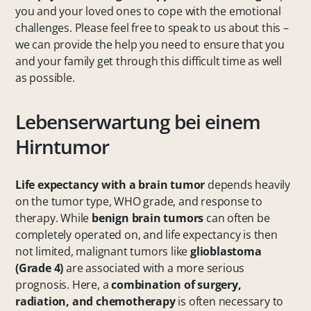
you and your loved ones to cope with the emotional
challenges. Please feel free to speak to us about this –
we can provide the help you need to ensure that you
and your family get through this difficult time as well
as possible.
Lebenserwartung bei einem
Hirntumor
Life expectancy with a brain tumor
depends heavily
on the tumor type, WHO grade, and response to
therapy. While
benign brain tumors
can often be
completely operated on, and life expectancy is then
not limited, malignant tumors like
glioblastoma
(Grade 4)
are associated with a more serious
prognosis. Here, a
combination of surgery,
radiation, and chemotherapy
is often necessary to