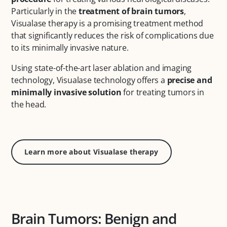
Particularly in the
treatment of brain tumors
,
Visualase therapy is a promising treatment method
that significantly reduces the risk of complications due
to its minimally invasive nature.
Using state-of-the-art laser ablation and imaging
technology, Visualase technology offers a
precise and
minimally invasive solution
for treating tumors in
the head.
Learn more about Visualase therapy
Brain Tumors: Benign and