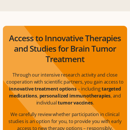
Access to Innovative Therapies
and Studies for Brain Tumor
Treatment
Through our intensive research activity and close
cooperation with scientific partners, you gain access to
innovative treatment options
– including
targeted
medications
,
personalized immunotherapies
, and
individual
tumor vaccines
.
We carefully review whether participation in clinical
studies is an option for you, to provide you with early
access to new therapy options – responsibly,