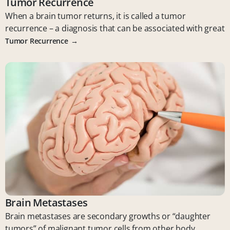
Tumor Recurrence
When a brain tumor returns, it is called a tumor
recurrence – a diagnosis that can be associated with great
Tumor Recurrence
Brain Metastases
Brain metastases are secondary growths or “daughter
tumors” of malignant tumor cells from other body