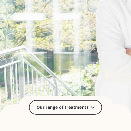
Our range of treatments