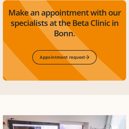
Make an appointment with our
specialists at the Beta Clinic in
Bonn.
Appointment request