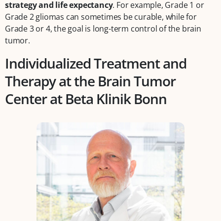
strategy
and life expectancy
. For example, Grade 1 or
Grade 2 gliomas can sometimes be curable, while for
Grade 3 or 4, the goal is long-term control of the brain
tumor.
Individualized Treatment and
Therapy at the Brain Tumor
Center at Beta Klinik Bonn