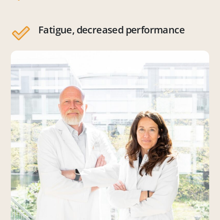
Fatigue, decreased performance