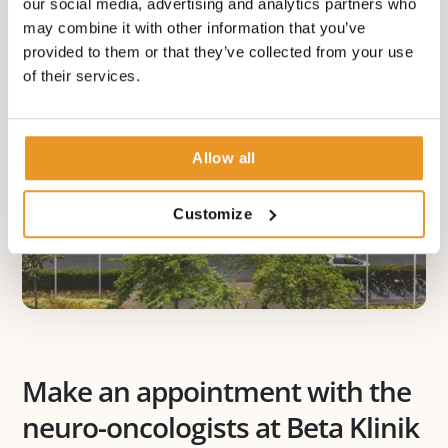
our social media, advertising and analytics partners who
may combine it with other information that you’ve
provided to them or that they’ve collected from your use
of their services.
Allow all
Customize
Make an appointment with the
neuro-oncologists at Beta Klinik