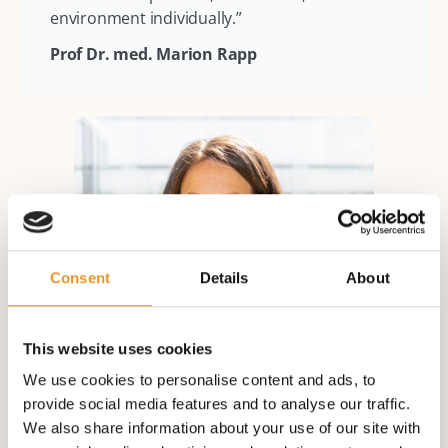
environment individually.”
Prof Dr. med. Marion Rapp
Consent
Details
About
This website uses cookies
We use cookies to personalise content and ads, to
provide social media features and to analyse our traffic.
We also share information about your use of our site with