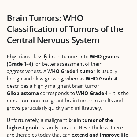
Brain Tumors: WHO
Classification of Tumors of the
Central Nervous System
Physicians classify brain tumors into
WHO grades
(Grade 1–4)
for better assessment of their
aggressiveness. A W
HO Grade 1 tumor
is usually
benign and slow-growing, whereas
WHO Grade 4
describes a highly malignant brain tumor.
Glioblastoma
corresponds to
WHO Grade 4
– it is the
most common malignant brain tumor in adults and
grows particularly quickly and infiltratively.
Unfortunately, a malignant
brain tumor of the
highest grade
is rarely curable. Nevertheless, there
are therapies today that can
extend and improve life