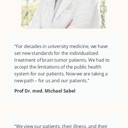
“For decades in university medicine, we have
set new standards for the individualized
treatment of brain tumor patients. We had to
accept the limitations of the public health
system for our patients. Now we are taking a
new path – for us and our patients.”
Prof Dr. med. Michael Sabel
“We view our patients, their illness, and their