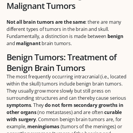
Malignant Tumors
Not all brain tumors are the same
: there are many
different types of tumors in the brain and skull.
Fundamentally, a distinction is made between
benign
and
malignant
brain tumors.
Benign Tumors: Treatment of
Benign Brain Tumors
The most frequently occurring intracranial (i.e., located
within the skull) tumors include benign brain tumors.
They usually grow more slowly but still press on
surrounding structures and can thereby cause serious
symptoms
. They
do not form secondary growths in
other organs
(no metastases) and are often
curable
with surgery
. Common benign brain tumors are, for
example,
meningiomas
(tumors of the meninges) or