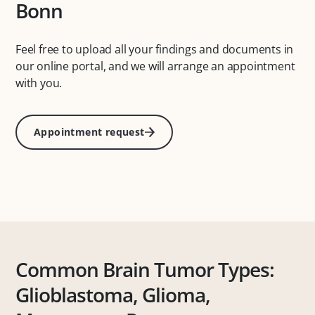
Bonn
Feel free to upload all your findings and documents in
our online portal, and we will arrange an appointment
with you.
Appointment request
Common Brain Tumor Types:
Glioblastoma, Glioma,