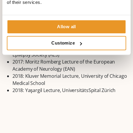
of their services.
2010: Hans-Berger-Prize from DGKN for merits in the
area of Epileptology
2011: The Victor and Clara Soriano Award of the
World Federation of Neurology
Allow all
2012: European Epileptology Award of the
International League Against Epilepsy (ILAE)
Customize
2015: William G. Lennox Award of the American
Epilepsy Society (AES)
2017: Moritz Romberg Lecture of the European
Academy of Neurology (EAN)
2018: Kluver Memorial Lecture, University of Chicago
Medical School
2018: Yaşargil Lecture, UniversitätsSpital Zürich