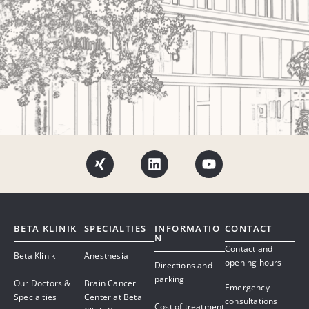
BETA KLINIK
SPECIALTIES
INFORMATIO
CONTACT
N
Contact and
Beta Klinik
Anesthesia
opening hours
Directions and
parking
Our Doctors &
Brain Cancer
Emergency
Specialties
Center at Beta
consultations
Cost of treatment