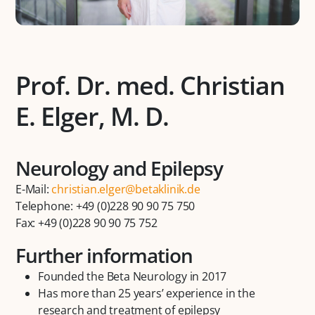
Prof. Dr. med. Christian
E. Elger, M. D.
Neurology and Epilepsy
E-Mail:
christian.elger@betaklinik.de
Telephone: +49 (0)228 90 90 75 750
Fax: +49 (0)228 90 90 75 752
Further information
Founded the Beta Neurology in 2017
Has more than 25 years’ experience in the
research and treatment of epilepsy