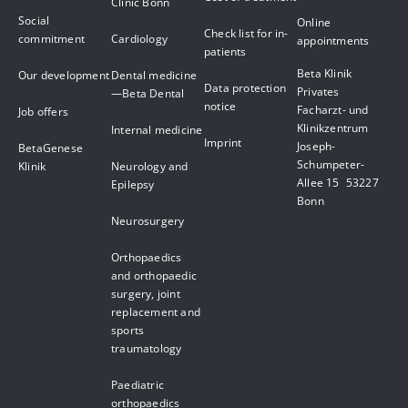
Clinic Bonn
Social
Online
Check list for in-
commitment
Cardiology
appointments
patients
Beta Klinik
Our development
Dental medicine
Data protection
Privates
—Beta Dental
notice
Facharzt- und
Job offers
Klinikzentrum
Internal medicine
Imprint
Joseph-
BetaGenese
Schumpeter-
Klinik
Neurology and
Allee 15 53227
Epilepsy
Bonn
Neurosurgery
Orthopaedics
and orthopaedic
surgery, joint
replacement and
sports
traumatology
Paediatric
orthopaedics