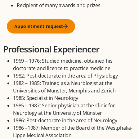
Recipient of many awards and prizes
Appointment request
Professional Experiencer
1969 – 1976: Studied medicine, obtained his
doctorate and licence to practice medicine
1982: Post-doctorate in the area of Physiology
1982 – 1985: Trained as a Neurologist at the
Universities of Münster, Memphis and Zürich
1985: Specialist in Neurology
1985 – 1987: Senior physician at the Clinic for
Neurology at the University of Münster
1986: Post-doctorate in the area of Neurology
1986 –1987: Member of the Board of the Westphalia-
Lippe Medical Association