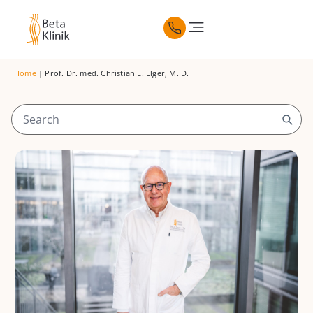
Home
|
Prof. Dr. med. Christian E. Elger, M. D.