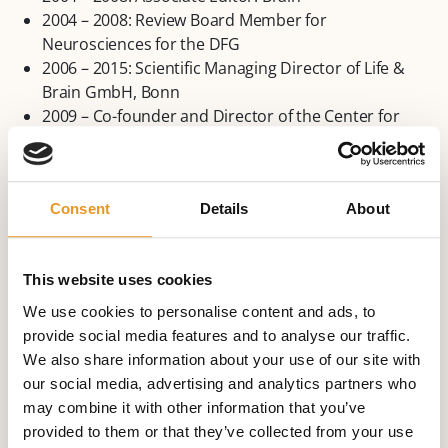
2004 – 2008: Review Board Member for
Neurosciences for the DFG
2006 – 2015: Scientific Managing Director of Life &
Brain GmbH, Bonn
2009 – Co-founder and Director of the Center for
Economics and Neuroscience, University of Bonn
2017 Founding of the Beta Neurology at The Beta
Klinik
Consent
Details
About
Awards and Prizes (Extract)
1992: Marion-Merrell-Dow Promotional Prize for
This website uses cookies
Epilepsy Research (with C. Helmstaedter, A. Hufnagel).
We use cookies to personalise content and ads, to
Honorary member of the Swiss League Against
provide social media features and to analyse our traffic.
Epilepsy
We also share information about your use of our site with
2005: Ambassador for Epilepsy for the International
our social media, advertising and analytics partners who
League Against Epilepsy (ILAE)
may combine it with other information that you’ve
2005: Zuelch-Prize from the Gertrud-Reemtsma-
provided to them or that they’ve collected from your use
Foundation in the Max-Planck-Society