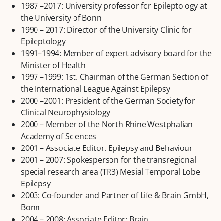
1987 –2017: University professor for Epileptology at
the University of Bonn
1990 – 2017: Director of the University Clinic for
Epileptology
1991–1994: Member of expert advisory board for the
Minister of Health
1997 –1999: 1st. Chairman of the German Section of
the International League Against Epilepsy
2000 –2001: President of the German Society for
Clinical Neurophysiology
2000 – Member of the North Rhine Westphalian
Academy of Sciences
2001 – Associate Editor: Epilepsy and Behaviour
2001 – 2007: Spokesperson for the transregional
special research area (TR3) Mesial Temporal Lobe
Epilepsy
2003: Co-founder and Partner of Life & Brain GmbH,
Bonn
2004 – 2008: Associate Editor: Brain