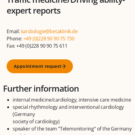
expert reports
Email:
kardiologie@betaklinik.de
Phone:
+49 (0)228 90 90 75 730
Fax: +49 (0)228 90 90 75 611
Appointment request
Further information
internal medicine/cardiology, intensive care medicine
special rhythmology and interventional cardiology
(Germany
society of cardiology)
speaker of the team ”Telemonitoring“ of the Germany