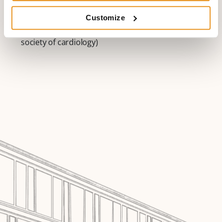
Fellow of Heart Rhythm Society (HRS) since 08/2010
speaker of AG33 Telemonitoring since 04/2013 of the
Customize
Deutsche Gesellschaft für Kardiologie (German
society of cardiology)