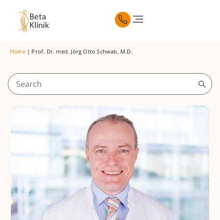
Home
|
Prof. Dr. med. Jörg Otto Schwab, M.D.