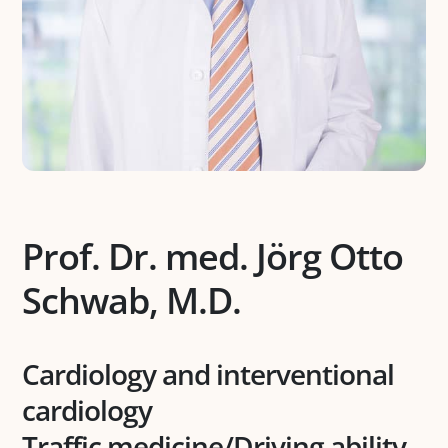
Prof. Dr. med. Jörg Otto
Schwab, M.D.
Cardiology and interventional
cardiology
Traffic medicine/Driving ability-