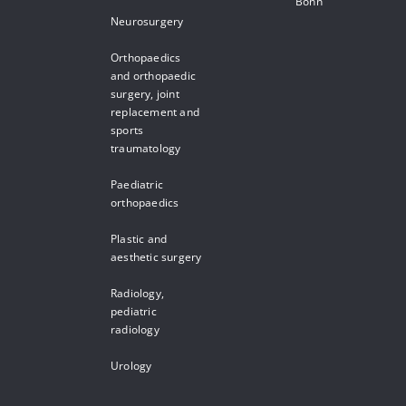
Bonn
Neurosurgery
Orthopaedics
and orthopaedic
surgery, joint
replacement and
sports
traumatology
Paediatric
orthopaedics
Plastic and
aesthetic surgery
Radiology,
pediatric
radiology
Urology