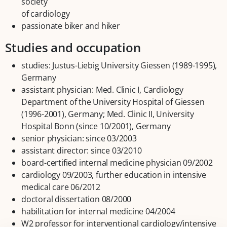
society
of cardiology
passionate biker and hiker
Studies and occupation
studies: Justus-Liebig University Giessen (1989-1995),
Germany
assistant physician: Med. Clinic I, Cardiology
Department of the University Hospital of Giessen
(1996-2001), Germany; Med. Clinic II, University
Hospital Bonn (since 10/2001), Germany
senior physician: since 03/2003
assistant director: since 03/2010
board-certified internal medicine physician 09/2002
cardiology 09/2003, further education in intensive
medical care 06/2012
doctoral dissertation 08/2000
habilitation for internal medicine 04/2004
W2 professor for interventional cardiology/intensive