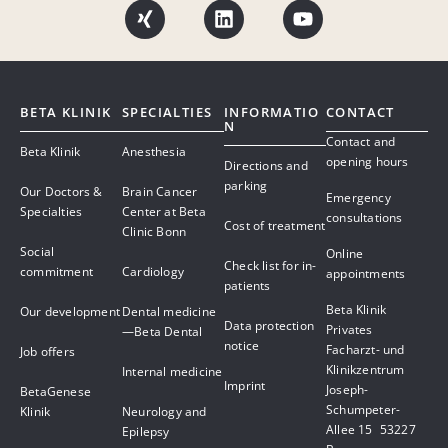
BETA KLINIK
SPECIALTIES
INFORMATIO
CONTACT
N
Contact and
Beta Klinik
Anesthesia
opening hours
Directions and
parking
Our Doctors &
Brain Cancer
Emergency
Specialties
Center at Beta
consultations
Cost of treatment
Clinic Bonn
Social
Online
Check list for in-
commitment
Cardiology
appointments
patients
Beta Klinik
Our development
Dental medicine
Data protection
Privates
—Beta Dental
notice
Facharzt- und
Job offers
Klinikzentrum
Internal medicine
Imprint
Joseph-
BetaGenese
Schumpeter-
Klinik
Neurology and
Allee 15 53227
Epilepsy