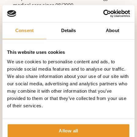
medical care since 08/2009
Research areas:
sudden cardiac death
Consent
Details
About
cardiac arrhythmia (irregular heartbeat)
electrophysiology
ICD therapy and CRT
This website uses cookies
remote patient monitoring
We use cookies to personalise content and ads, to
Memberships
provide social media features and to analyse our traffic.
We also share information about your use of our site with
Deutsche Gesellschaft für Kardiologie (German
our social media, advertising and analytics partners who
Society of Cardiology)
may combine it with other information that you’ve
since 2002 North American Society for Pacing
provided to them or that they’ve collected from your use
since 2002 Electrophysiology
of their services.
European Heart Rhythm
since 06/2005 Association and European Society
of Cardiology (ESC)
Allow all
Fellow of ESC since 09/2006