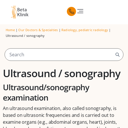
Home
|
Our Doctors & Specialties
|
Radiology, pediatric radiology
|
Ultrasound / sonography
Ultrasound / sonography
Ultrasound/sonography
examination
An ultrasound examination, also called sonography, is
based on ultrasonic frequencies and is carried out to
examine organs (e.g., abdominal organs, heart), joints,