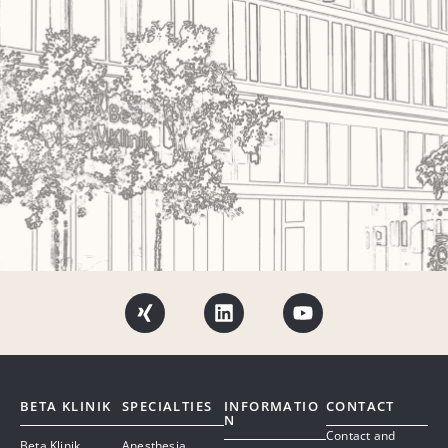
BETA KLINIK
SPECIALTIES
INFORMATIO
CONTACT
N
Contact and
Beta Klinik
Anesthesia