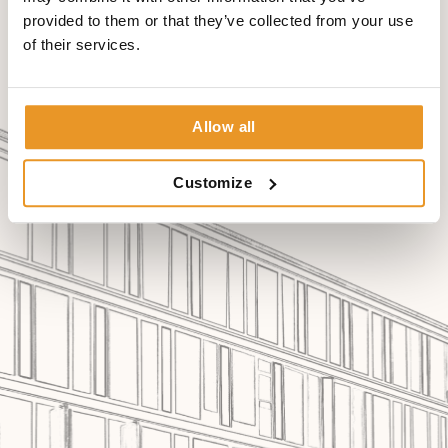
provided to them or that they’ve collected from your use
of their services.
Allow all
Customize