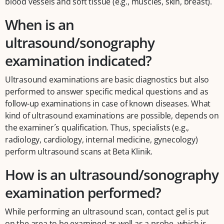
blood vessels and soft tissue (e.g., muscles, skin, breast).
When is an
ultrasound/sonography
examination indicated?
Ultrasound examinations are basic diagnostics but also
performed to answer specific medical questions and as
follow-up examinations in case of known diseases. What
kind of ultrasound examinations are possible, depends on
the examiner´s qualification. Thus, specialists (e.g.,
radiology, cardiology, internal medicine, gynecology)
perform ultrasound scans at Beta Klinik.
How is an ultrasound/sonography
examination performed?
While performing an ultrasound scan, contact gel is put
on the area to be examined as well as a probe, which is