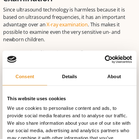
Since ultrasound technology is harmless because it is
based on ultrasound frequencies, it has an important
advantage over an
X-ray examination
. This makes it
possible to examine even the very sensitive un- and
newborn children.
Contraindications of an
ultrasound/sonography
examination
Consent
Details
About
There are no reasons not to use ultrasound technology.
But bones and gas-containing organs (intestine, lung) are
This website uses cookies
difficult to examine. A certain degree of obesity can
We use cookies to personalise content and ads, to
interfere with this examination technique since the depth
provide social media features and to analyse our traffic.
ultrasound can reach is limited.
We also share information about your use of our site with
our social media, advertising and analytics partners who
may combine it with other information that you’ve