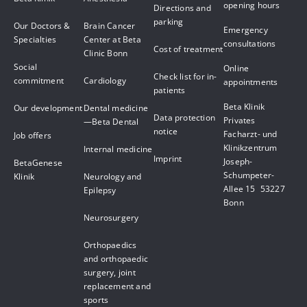
opening hours
Directions and
parking
Our Doctors &
Brain Cancer
Emergency
Specialties
Center at Beta
consultations
Cost of treatment
Clinic Bonn
Social
Online
Check list for in-
commitment
Cardiology
appointments
patients
Beta Klinik
Our development
Dental medicine
Data protection
Privates
—Beta Dental
notice
Facharzt- und
Job offers
Klinikzentrum
Internal medicine
Imprint
Joseph-
BetaGenese
Schumpeter-
Klinik
Neurology and
Allee 15 53227
Epilepsy
Bonn
Neurosurgery
Orthopaedics
and orthopaedic
surgery, joint
replacement and
sports