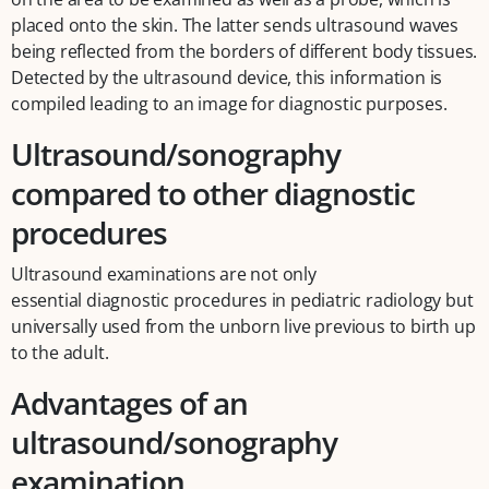
placed onto the skin. The latter sends ultrasound waves
being reflected from the borders of different body tissues.
Detected by the ultrasound device, this information is
compiled leading to an image for diagnostic purposes.
Ultrasound/sonography
compared to other diagnostic
procedures
Ultrasound examinations are not only
essential diagnostic procedures in pediatric radiology but
universally used from the unborn live previous to birth up
to the adult.
Advantages of an
ultrasound/sonography
examination