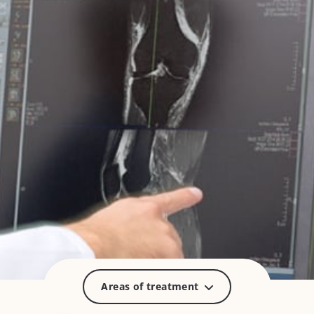
Areas of treatment