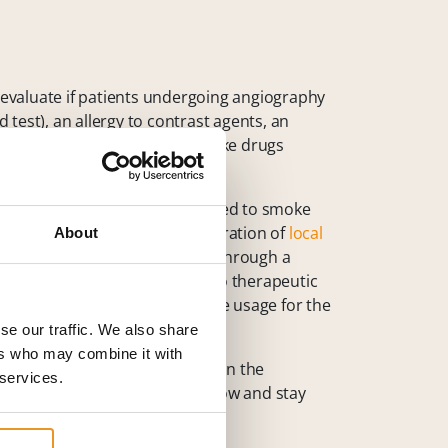
o evaluate if patients undergoing angiography
test), an allergy to contrast agents, an
ult or impossible, or if they take drugs
mpty stomach and are not allowed to smoke
infecting the skin and administration of
local
About
 directly into a blood vessel or through a
ven a catheter application, also therapeutic
alloon,
stent placement
or glue usage for the
se our traffic. We also share
ers who may combine it with
 sterilely covered. Depending on the
 services.
ients do not stand up but lay low and stay