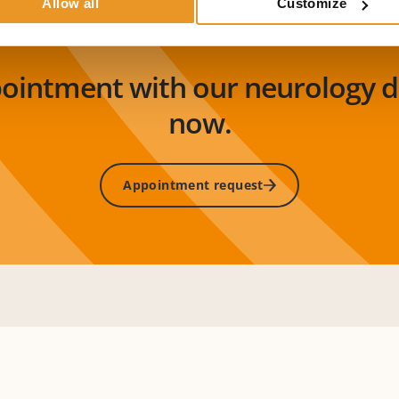
Allow all
Customize
pointment with our neurology 
now.
Appointment request