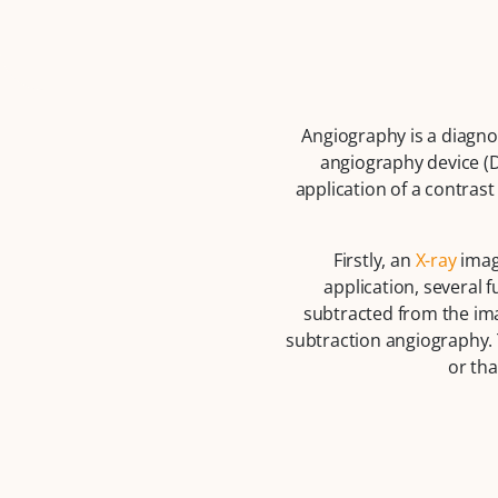
Angiography is a diagno
angiography device (D
application of a contras
Firstly, an
X-ray
image
application, several 
subtracted from the ima
subtraction angiography. 
or tha