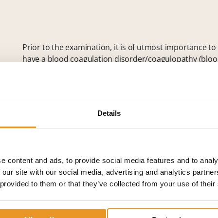
Prior to the examination, it is of utmost importance t
have a blood coagulation disorder/coagulopathy (blood 
illness making the performance of an angiography diffic
manipulating the angiography.
The day of the examination, patients must have an e
for a couple of hours before the examination. After dis
Details
anesthesia
, if necessary, the contrast agent is injected
catheter guided to the blood vessel to be examined. Gi
procedures are possible, e.g.,
vascular dilatation
by a b
repair of damaged vessels.
e content and ads, to provide social media features and to analy
 our site with our social media, advertising and analytics partn
At the end of the examination/treatment, the wound is
 provided to them or that they’ve collected from your use of their
examination or treatment, it can be necessary that pat
one day for observation.