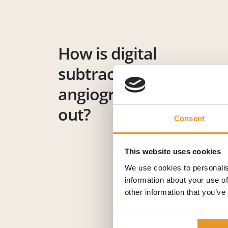
How is digital
subtraction
angiography carried
out?
Consent
This website uses cookies
We use cookies to personalis
information about your use of
other information that you’ve