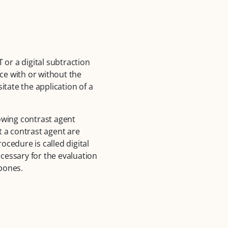
 or a digital subtraction
ce with or without the
itate the application of a
lowing contrast agent
t a contrast agent are
cedure is called digital
cessary for the evaluation
 bones.