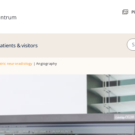
P
atients & visitors
tric neuroradiology
|
Angiography