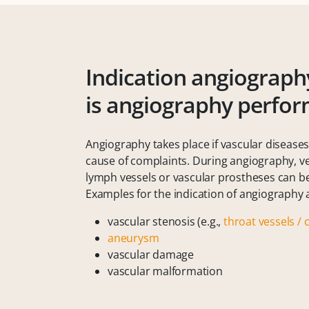
Indication angiograph
is angiography perfo
Angiography takes place if vascular disease
cause of complaints. During angiography, vei
lymph vessels or vascular prostheses can b
Examples for the indication of angiography 
vascular stenosis (e.g.,
throat vessels / 
aneurysm
vascular damage
vascular malformation