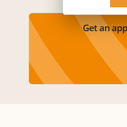
Get an ap