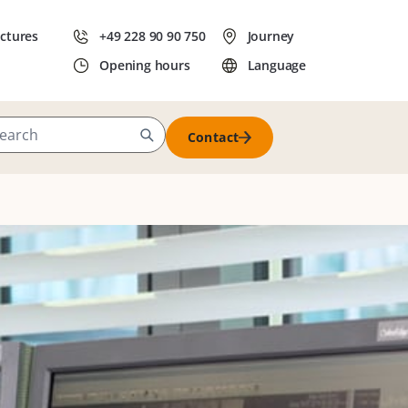
ictures
+49 228 90 90 750
Journey
Opening hours
Language
Contact