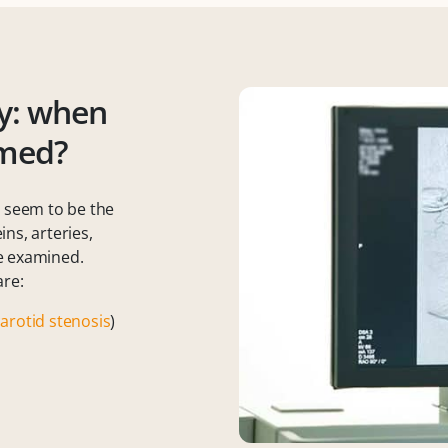
y: when
rmed?
s seem to be the
ns, arteries,
e examined.
are:
carotid stenosis
)