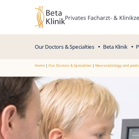
Our Doctors & Specialties
Beta Klinik
P
Home
|
Our Doctors & Specialties
|
Neuroradiology and pedia