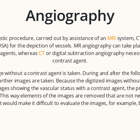
Angiography
stic procedure, carried out by assistance of an
MRI
system, CT
SA) for the depiction of vessels. MR angiography can take pla
t agents, whereas
CT
or digital subtraction angiography necess
contrast agent.
 without a contrast agent is taken. During and after the fol
further images are taken. Because the digitized images withou
ges showing the vascular status with a contrast agent, the pro
This way elements of the images are removed that are not ne
t would make it difficult to evaluate the images, for example,