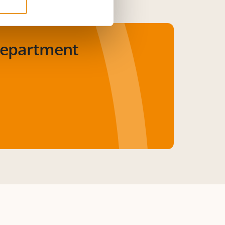
department