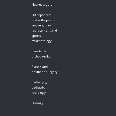
Neurosurgery
Orthopaedics
and orthopaedic
surgery, joint
replacement and
sports
traumatology
Paediatric
orthopaedics
Plastic and
aesthetic surgery
Radiology,
pediatric
radiology
Urology