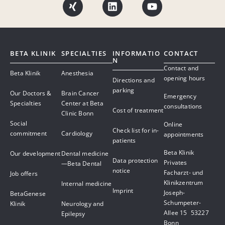
BETA KLINIK
SPECIALTIES
INFORMATIO
CONTACT
N
Contact and
Beta Klinik
Anesthesia
opening hours
Directions and
parking
Our Doctors &
Brain Cancer
Emergency
Specialties
Center at Beta
consultations
Cost of treatment
Clinic Bonn
Social
Online
Check list for in-
commitment
Cardiology
appointments
patients
Beta Klinik
Our development
Dental medicine
Data protection
Privates
—Beta Dental
notice
Facharzt- und
Job offers
Klinikzentrum
Internal medicine
Imprint
Joseph-
BetaGenese
Schumpeter-
Klinik
Neurology and
Allee 15 53227
Epilepsy
Bonn