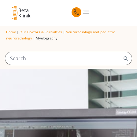
Home
|
Our Doctors & Specialties
|
Neuroradiology and pediatric
neuroradiology
|
Myelography