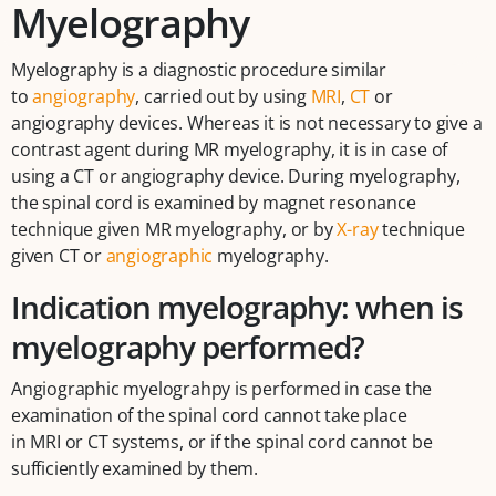
Myelography
Myelography is a diagnostic procedure similar
to
angiography
, carried out by using
MRI
,
CT
or
angiography devices. Whereas it is not necessary to give a
contrast agent during MR myelography, it is in case of
using a CT or angiography device. During myelography,
the spinal cord is examined by magnet resonance
technique given MR myelography, or by
X-ray
technique
given CT or
angiographic
myelography.
Indication myelography: when is
myelography performed?
Angiographic myelograhpy is performed in case the
examination of the spinal cord cannot take place
in MRI or CT systems, or if the spinal cord cannot be
sufficiently examined by them.