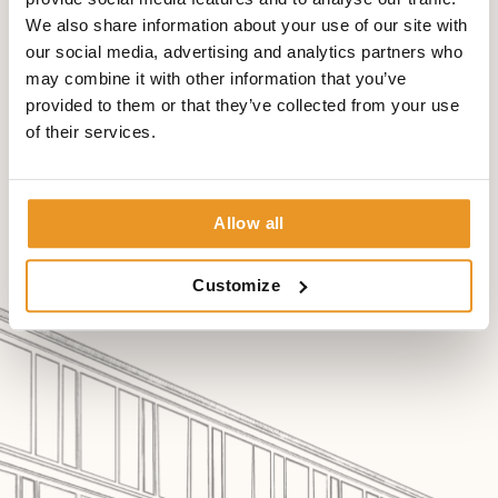
myelography.
We also share information about your use of our site with
our social media, advertising and analytics partners who
may combine it with other information that you’ve
provided to them or that they’ve collected from your use
of their services.
Allow all
Customize