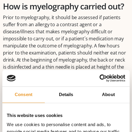
How is myelography carried out?
Prior to myelography, it should be assessed if patients
suffer from an allergy to a contrast agent or a
disease/illness that makes myelography difficult or
impossible to carry out, or if a patient´s medication may
manipulate the outcome of myelography. A few hours
prior to the examination, patients should neither eat nor
drink. At the beginning of myelography, the back or neck
is disinfected and a thin needle is placed at height of the
iliac crest or the first/second cervical vertebral body,
depending on the area to be examined. If placed correctly,
cerebrospinal fluid comes out. Then a contrast agent is
Consent
Details
About
injected into the spinal cord. Afterwards, the needle is
removed. Now several X-ray images in different body
positions are made in order to evaluate how the contrast
This website uses cookies
agent spreads out. At the end of myelography, the small
wound is sterilely covered. Sometimes it can be necessary
We use cookies to personalise content and ads, to
to make a CT-myelography after the angiographic
provide social media features and to analyse our traffic.