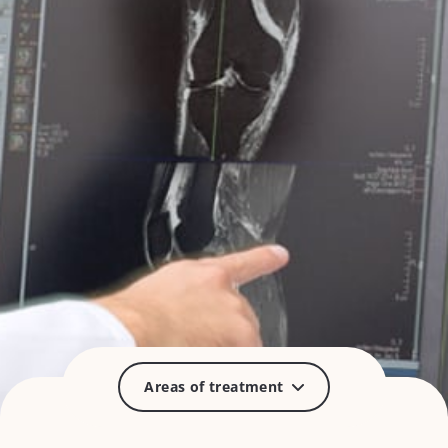
Areas of treatment